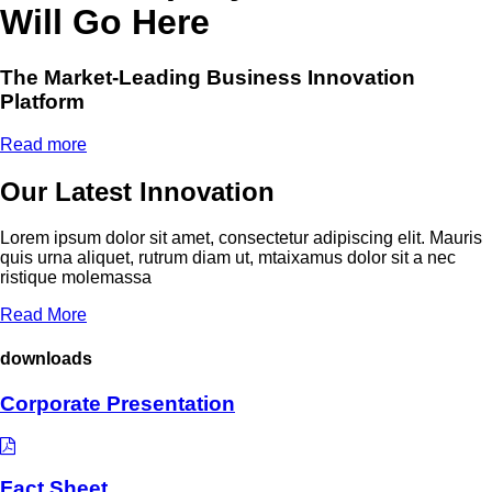
Will Go Here
The Market-Leading Business Innovation
Platform
Read more
Our Latest Innovation
Lorem ipsum dolor sit amet, consectetur adipiscing elit. Mauris
quis urna aliquet, rutrum diam ut, mtaixamus dolor sit a nec
ristique molemassa
Read More
downloads
Corporate Presentation
Fact Sheet