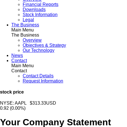
Financial Reports
Downloads
Stock Information
Legal
The Business
Main Menu
The Business
Overview
Objectives & Strategy
Our Technology
News
Contact
Main Menu
Contact
Contact Details
Request Information
stock price
NYSE: AAPL $313.33USD
0.92
(0.00%)
Your Company Statement