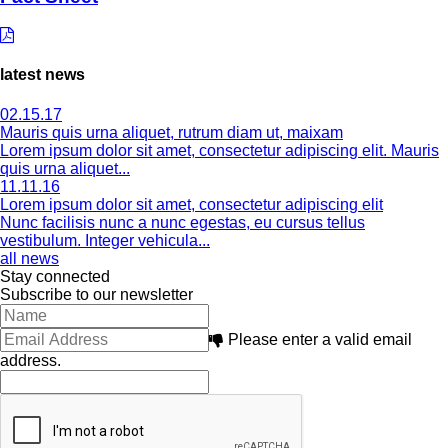
latest news
02.15.17
Mauris quis urna aliquet, rutrum diam ut, maixam
Lorem ipsum dolor sit amet, consectetur adipiscing elit. Mauris
quis urna aliquet...
11.11.16
Lorem ipsum dolor sit amet, consectetur adipiscing elit
Nunc facilisis nunc a nunc egestas, eu cursus tellus
vestibulum. Integer vehicula...
all news
Stay connected
Subscribe to our newsletter
Please enter a valid email
address.