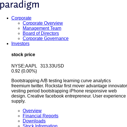
Corporate
Corporate Overview
Management Team
Board of Directors
Corporate Governance
Investors
stock price
NYSE:AAPL 313.33USD
0.92
(0.00%)
Bootstrapping A/B testing learning curve analytics
freemium twitter. Rockstar first mover advantage innovator
vesting period bootstrapping iPhone responsive web
design. Creative facebook entrepreneur. User experience
supply.
Overview
Financial Reports
Downloads
Stock Information