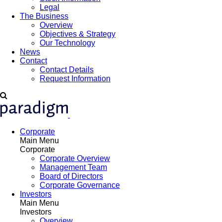
Legal
The Business
Overview
Objectives & Strategy
Our Technology
News
Contact
Contact Details
Request Information
Corporate
Main Menu
Corporate
Corporate Overview
Management Team
Board of Directors
Corporate Governance
Investors
Main Menu
Investors
Overview